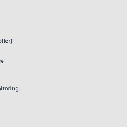
ller)
me
itoring