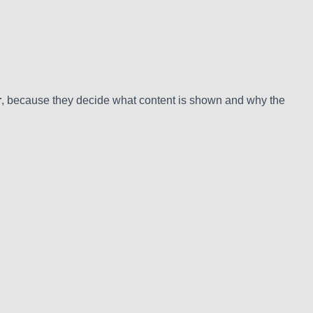
r
, because they decide what content is shown and why the