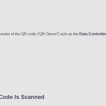
creator of the QR code (“QR Owner”) acts as the
Data Controlle
 Code Is Scanned