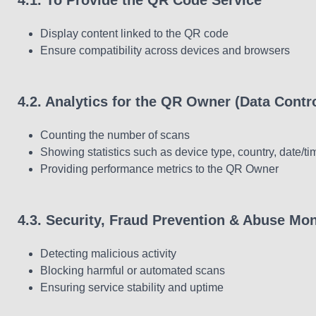
4.1. To Provide the QR Code Service
Display content linked to the QR code
Ensure compatibility across devices and browsers
4.2. Analytics for the QR Owner (Data Contro
Counting the number of scans
Showing statistics such as device type, country, date/ti
Providing performance metrics to the QR Owner
4.3. Security, Fraud Prevention & Abuse Mon
Detecting malicious activity
Blocking harmful or automated scans
Ensuring service stability and uptime