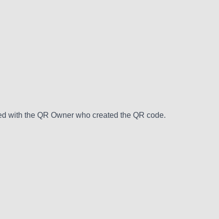
hared with the QR Owner who created the QR code.