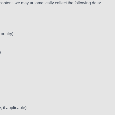
tent, we may automatically collect the following data:
country)
)
 if applicable)