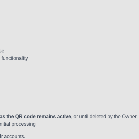
se
functionality
 as the QR code remains active
, or until deleted by the Owner
itial processing
ir accounts.