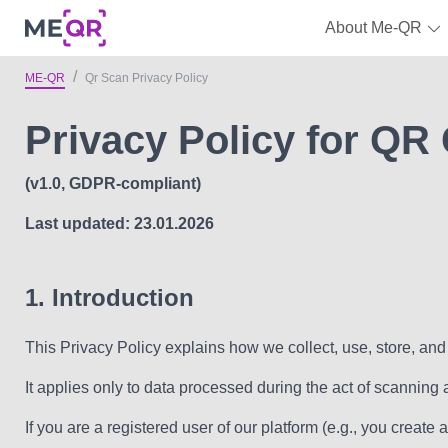
About Me-QR
ME-QR
Qr Scan Privacy Policy
Privacy Policy for QR
(v1.0, GDPR-compliant)
Last updated: 23.01.2026
1. Introduction
This Privacy Policy explains how we collect, use, store, a
It applies only to data processed during the act of scanning
If you are a registered user of our platform (e.g., you creat