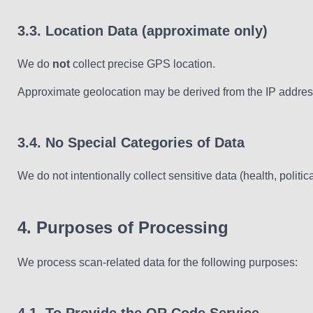
3.3. Location Data (approximate only)
We do
not
collect precise GPS location.
Approximate geolocation may be derived from the IP address 
3.4. No Special Categories of Data
We do not intentionally collect sensitive data (health, politica
4. Purposes of Processing
We process scan-related data for the following purposes: