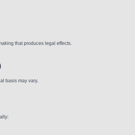
making that produces legal effects.
)
al basis may vary.
lly: