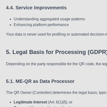
4.4. Service Improvements
Understanding aggregated usage patterns
Enhancing platform performance
Your data is never used for profiling or automated decision-
5. Legal Basis for Processing (GDPR
Depending on the party responsible for the QR code, the leg
5.1. ME-QR as Data Processor
The QR Owner (Controller) determines the legal basis, typica
Legitimate Interest
(Art. 6(1)(f)), or