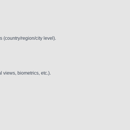
(country/region/city level).
l views, biometrics, etc.).