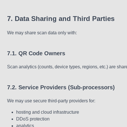
7. Data Sharing and Third Parties
We may share scan data only with:
7.1. QR Code Owners
Scan analytics (counts, device types, regions, etc.) are s
7.2. Service Providers (Sub-processors)
We may use secure third-party providers for:
hosting and cloud infrastructure
DDoS protection
analytics