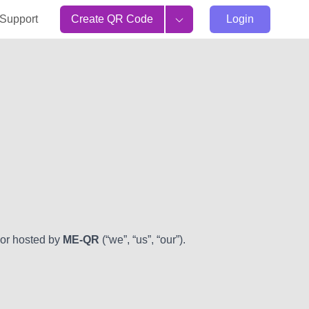
Support
Create QR Code
Login
 or hosted by
ME-QR
(“we”, “us”, “our”).