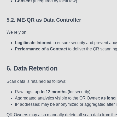
Consent
(if required by local law)
5.2. ME-QR as Data Controller
We rely on:
Legitimate Interest
to ensure security and prevent abu
Performance of a Contract
to deliver the QR scanning 
6. Data Retention
Scan data is retained as follows:
Raw logs:
up to 12 months
(for security)
Aggregated analytics visible to the QR Owner:
as long
IP addresses: may be anonymized or aggregated after in
QR Owners may also manually delete all scan data from the