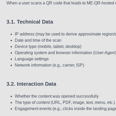
When a user scans a QR code that leads to ME-QR-hosted con
3.1. Technical Data
IP address (may be used to derive approximate region/
Date and time of the scan
Device type (mobile, tablet, desktop)
Operating system and browser information (User-Agent
Language settings
Network information (e.g., carrier, ISP)
3.2. Interaction Data
Whether the content was opened successfully
The type of content (URL, PDF, image, text, menu, etc.)
Engagement events (e.g., clicks inside the landing page,