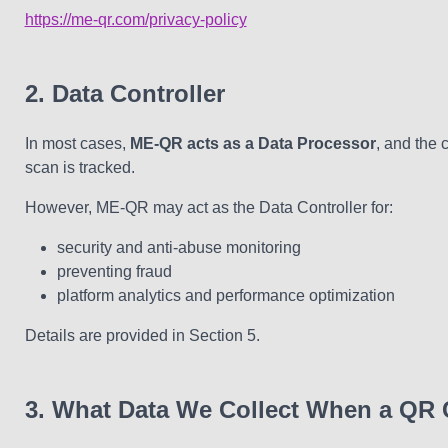
https://me-qr.com/privacy-policy
2. Data Controller
In most cases,
ME-QR acts as a Data Processor
, and the 
scan is tracked.
However, ME-QR may act as the Data Controller for:
security and anti-abuse monitoring
preventing fraud
platform analytics and performance optimization
Details are provided in Section 5.
3. What Data We Collect When a QR