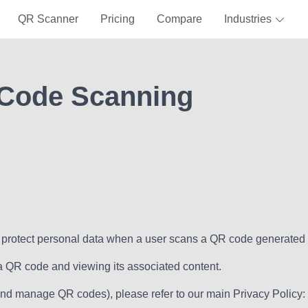
QR Scanner
Pricing
Compare
Industries
 Code Scanning
nd protect personal data when a user scans a QR code generated
 a QR code and viewing its associated content.
e and manage QR codes), please refer to our main Privacy Policy: