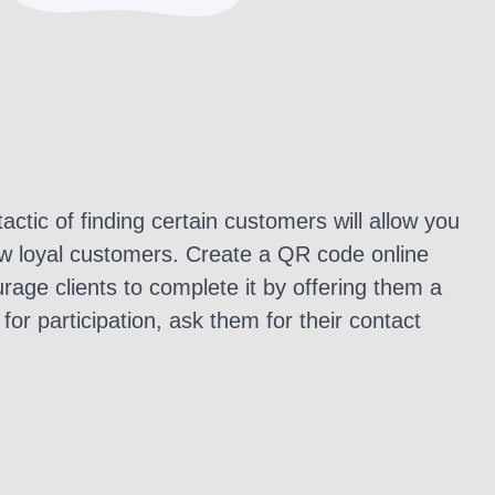
tactic of finding certain customers will allow you
ew loyal customers. Create a QR code online
rage clients to complete it by offering them a
for participation, ask them for their contact