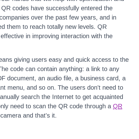
e QR codes have successfully entered the
 companies over the past few years, and in
d them to reach totally new levels. QR
effective in improving interaction with the
ans giving users easy and quick access to the
The code can contain anything: a link to any
F document, an audio file, a business card, a
ant menu, and so on. The users don't need to
nually search the Internet to get acquainted
 only need to scan the QR code through a
QR
camera and that's it.