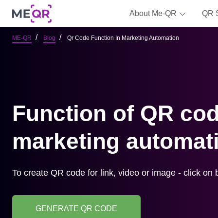
About Me-QR
QR 
ME-QR
Blog
Qr Code Function In Marketing Automation
Function of QR cod
marketing automat
To create QR code for link, video or image - click on 
GENERATE QR CODE