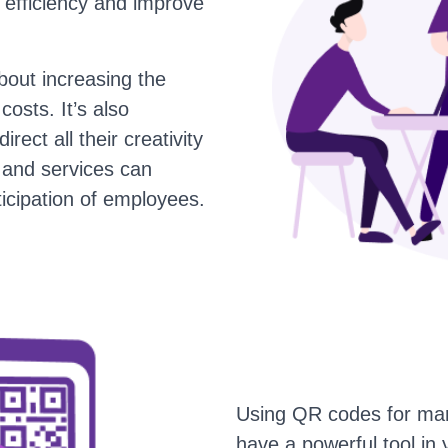
e efficiency and improve
bout increasing the
osts. It’s also
rect all their creativity
 and services can
ticipation of employees.
Using QR codes for mar
have a powerful tool in 