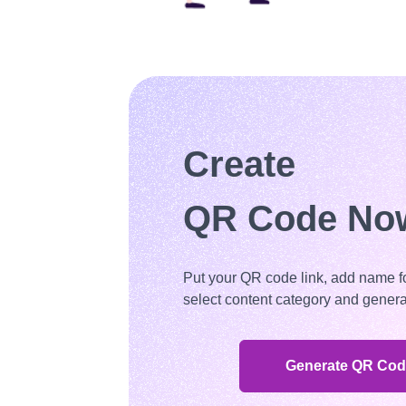
Create
QR Code No
Put your QR code link, add name f
select content category and genera
Generate QR Co