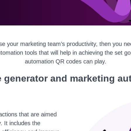
ase your marketing team’s productivity, then you ne
utomation tools that will help in achieving the set g
automation QR codes can play.
 generator and marketing au
actions that are aimed
 It includes the