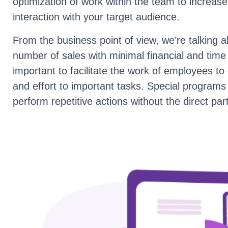
optimization of work within the team to increas
interaction with your target audience.
From the business point of view, we’re talking a
number of sales with minimal financial and time c
important to facilitate the work of employees to di
and effort to important tasks. Special programs
perform repetitive actions without the direct par