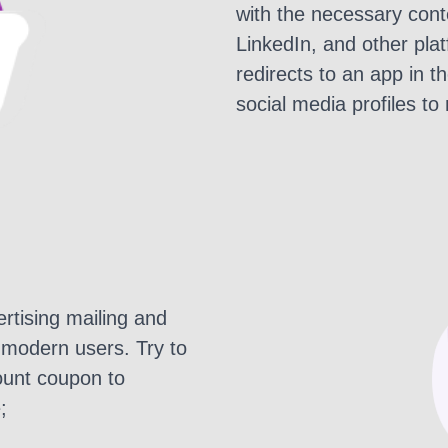
with the necessary conte
LinkedIn, and other pla
redirects to an app in t
social media profiles to
rtising mailing and
 modern users. Try to
ount coupon to
;