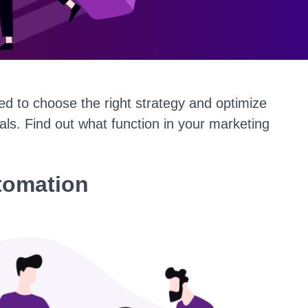
ed to choose the right strategy and optimize
oals. Find out what function in your marketing
tomation