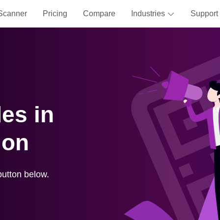
Scanner
Pricing
Compare
Industries
Support
es in
ion
button below.