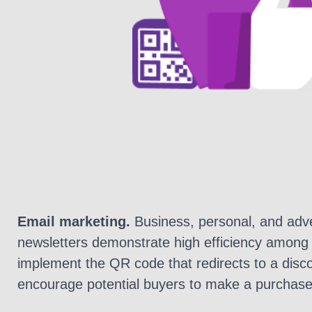
Email marketing.
Business, personal, and adve
newsletters demonstrate high efficiency among
implement the QR code that redirects to a disc
encourage potential buyers to make a purchase