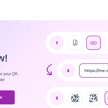
w!
or your QR,
te!
de