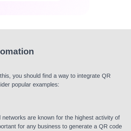
tomation
this, you should find a way to integrate QR
sider popular examples:
 networks are known for the highest activity of
mportant for any business to generate a QR code