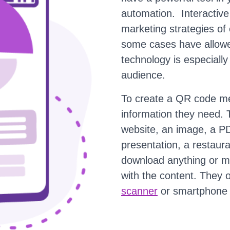
automation. Interactiv
marketing strategies of
some cases have allowe
technology is especially 
audience.
To create a QR code me
information they need. 
website, an image, a PD
presentation, a restaur
download anything or ma
with the content. They
scanner
or smartphone 