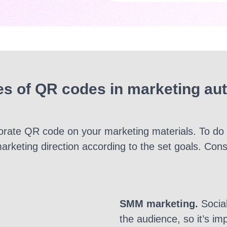
s of QR codes in marketing au
rporate QR code on your marketing materials. To do 
arketing direction according to the set goals. Con
SMM marketing
.
Social
the audience, so it’s i