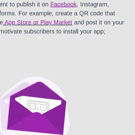
nt to publish it on
Facebook
, Instagram,
tforms. For example, create a QR code that
he
App Store or Play Market
and post it on your
 motivate subscribers to install your app;