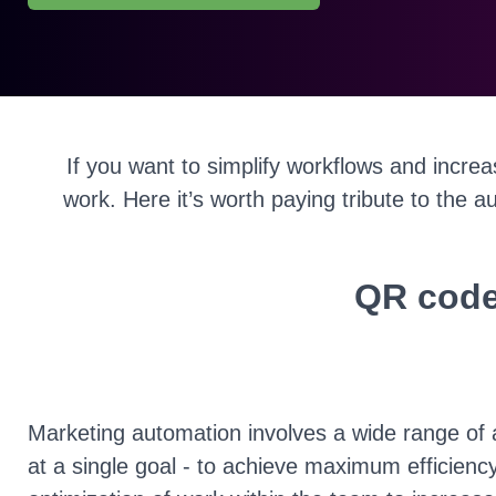
If you want to simplify workflows and incre
work. Here it’s worth paying tribute to the a
QR code
Marketing automation involves a wide range of 
at a single goal - to achieve maximum efficiency.