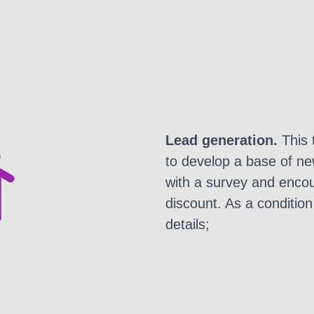
Lead generation.
This 
to develop a base of n
with a survey and encou
discount. As a condition 
details;