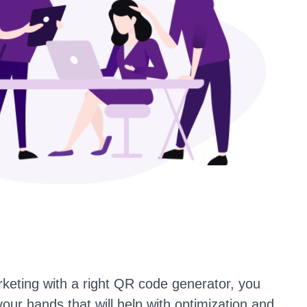
keting with a right QR code generator, you
your hands that will help with optimization and