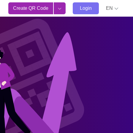
Create QR Code
Login
EN