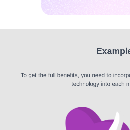
Example
To get the full benefits, you need to inco
technology into each m