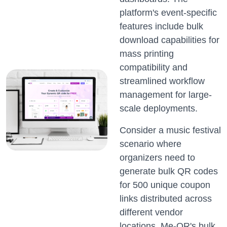
platform's event-specific
features include bulk
download capabilities for
mass printing
compatibility and
streamlined workflow
management for large-
scale deployments.
Consider a music festival
scenario where
organizers need to
generate bulk QR codes
for 500 unique coupon
links distributed across
different vendor
locations. Me-QR's bulk