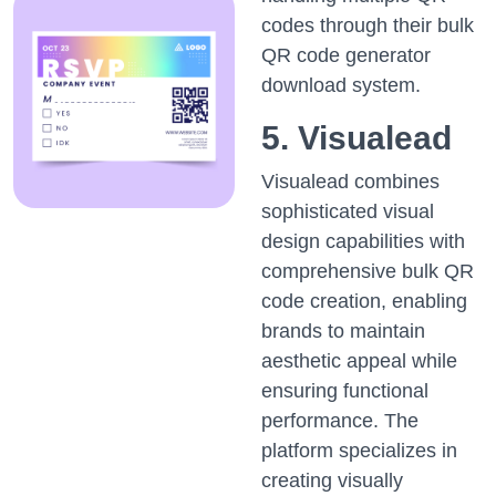
codes through their bulk
QR code generator
download system.
5. Visualead
Visualead combines
sophisticated visual
design capabilities with
comprehensive bulk QR
code creation, enabling
brands to maintain
aesthetic appeal while
ensuring functional
performance. The
platform specializes in
creating visually