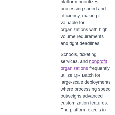
platform prioritizes
processing speed and
efficiency, making it
valuable for
organizations with high-
volume requirements
and tight deadlines.
Schools, ticketing
services, and
nonprofit
organizations
frequently
utilize QR Batch for
large-scale deployments
where processing speed
outweighs advanced
customization features.
The platform excels in