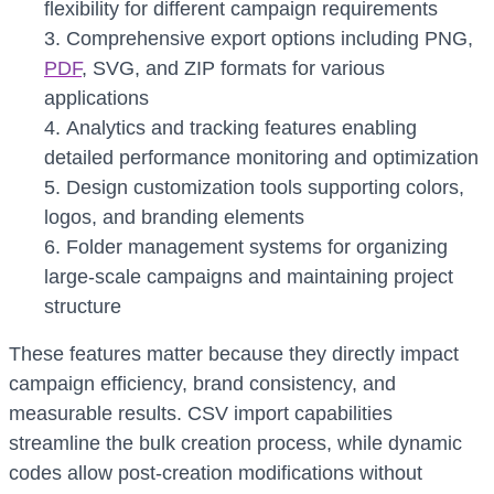
flexibility for different campaign requirements
Comprehensive export options including PNG,
PDF
, SVG, and ZIP formats for various
applications
Analytics and tracking features enabling
detailed performance monitoring and optimization
Design customization tools supporting colors,
logos, and branding elements
Folder management systems for organizing
large-scale campaigns and maintaining project
structure
These features matter because they directly impact
campaign efficiency, brand consistency, and
measurable results. CSV import capabilities
streamline the bulk creation process, while dynamic
codes allow post-creation modifications without