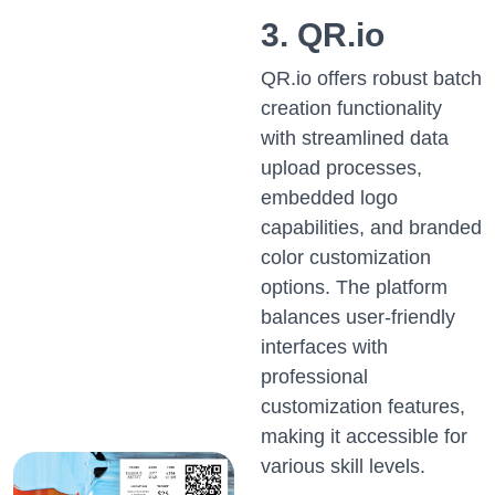
3. QR.io
QR.io offers robust batch
creation functionality
with streamlined data
upload processes,
embedded logo
capabilities, and branded
color customization
options. The platform
balances user-friendly
interfaces with
professional
customization features,
making it accessible for
various skill levels.