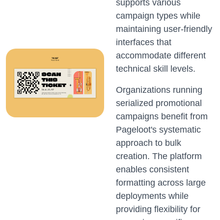
supports various
campaign types while
maintaining user-friendly
interfaces that
accommodate different
technical skill levels.
Organizations running
serialized promotional
campaigns benefit from
Pageloot's systematic
approach to bulk
creation. The platform
enables consistent
formatting across large
deployments while
providing flexibility for