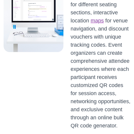
for different seating
sections, interactive
location
maps
for venue
navigation, and discount
vouchers with unique
tracking codes. Event
organizers can create
comprehensive attendee
experiences where each
participant receives
customized QR codes
for session access,
networking opportunities,
and exclusive content
through an online bulk
QR code generator.