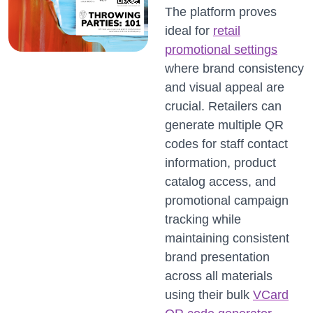
The platform proves
ideal for
retail
promotional settings
where brand consistency
and visual appeal are
crucial. Retailers can
generate multiple QR
codes for staff contact
information, product
catalog access, and
promotional campaign
tracking while
maintaining consistent
brand presentation
across all materials
using their bulk
VCard