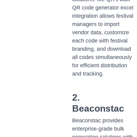
QR code generator excel
integration allows festival
managers to import
vendor data, customize
each code with festival
branding, and download
all codes simultaneously
for efficient distribution
and tracking.
2.
Beaconstac
Beaconstac provides
enterprise-grade bulk