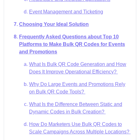
Event Management and Ticketing
Choosing Your Ideal Solution
Frequently Asked Questions about Top 10
Platforms to Make Bulk QR Codes for Events
and Promotions
What Is Bulk QR Code Generation and How
Does It Improve Operational Efficiency?
Why Do Large Events and Promotions Rely
on Bulk QR Code Tools?
What Is the Difference Between Static and
Dynamic Codes in Bulk Creation?
How Do Marketers Use Bulk QR Codes to
Scale Campaigns Across Multiple Locations?