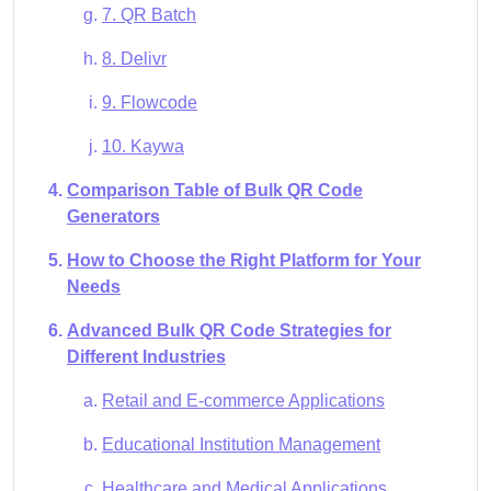
7. QR Batch
8. Delivr
9. Flowcode
10. Kaywa
Comparison Table of Bulk QR Code
Generators
How to Choose the Right Platform for Your
Needs
Advanced Bulk QR Code Strategies for
Different Industries
Retail and E-commerce Applications
Educational Institution Management
Healthcare and Medical Applications