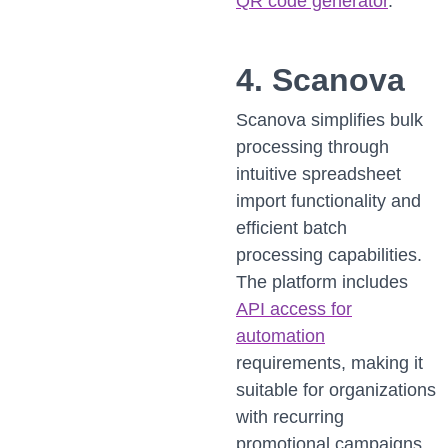
QR code generator
.
4. Scanova
Scanova simplifies bulk
processing through
intuitive spreadsheet
import functionality and
efficient batch
processing capabilities.
The platform includes
API access for
automation
requirements, making it
suitable for organizations
with recurring
promotional campaigns