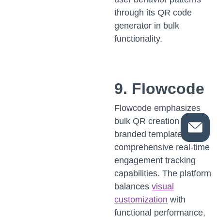
through its QR code
generator in bulk
functionality.
9. Flowcode
Flowcode emphasizes
bulk QR creation on
branded templates with
comprehensive real-time
engagement tracking
capabilities. The platform
balances
visual
customization
with
functional performance,