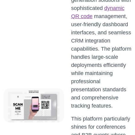
generation solutions with
sophisticated
dynamic
QR code
management,
user-friendly dashboard
interfaces, and seamless
CRM integration
capabilities. The platform
handles large-scale
deployments efficiently
while maintaining
professional
presentation standards
and comprehensive
tracking features.
This platform particularly
shines for conferences