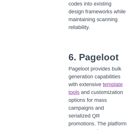
codes into existing
design frameworks while
maintaining scanning
reliability.
6. Pageloot
Pageloot provides bulk
generation capabilities
with extensive
template
tools
and customization
options for mass
campaigns and
serialized QR
promotions. The platform