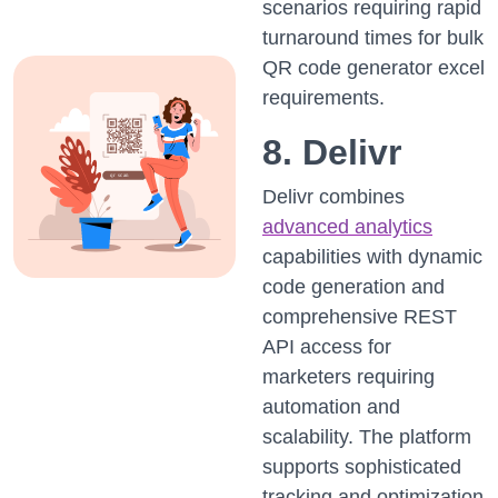
scenarios requiring rapid
turnaround times for bulk
QR code generator excel
requirements.
8. Delivr
Delivr combines
advanced analytics
capabilities with dynamic
code generation and
comprehensive REST
API access for
marketers requiring
automation and
scalability. The platform
supports sophisticated
tracking and optimization