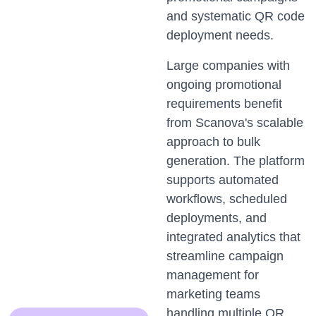
and systematic QR code
deployment needs.
Large companies with
ongoing promotional
requirements benefit
from Scanova's scalable
approach to bulk
generation. The platform
supports automated
workflows, scheduled
deployments, and
integrated analytics that
streamline campaign
management for
marketing teams
handling multiple QR