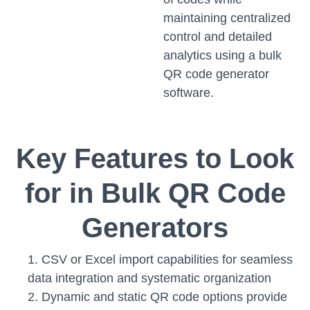
maintaining centralized
control and detailed
analytics using a bulk
QR code generator
software.
Key Features to Look
for in Bulk QR Code
Generators
CSV or Excel import capabilities for seamless
data integration and systematic organization
Dynamic and static QR code options provide