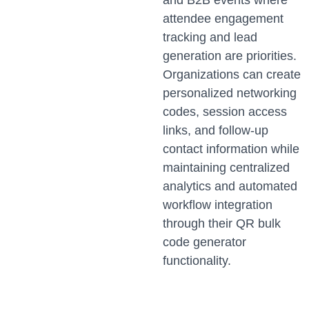
and B2B events where
attendee engagement
tracking and lead
generation are priorities.
Organizations can create
personalized networking
codes, session access
links, and follow-up
contact information while
maintaining centralized
analytics and automated
workflow integration
through their QR bulk
code generator
functionality.