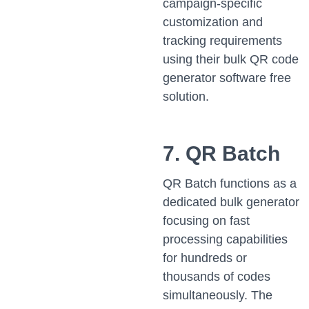
campaign-specific
customization and
tracking requirements
using their bulk QR code
generator software free
solution.
7. QR Batch
QR Batch functions as a
dedicated bulk generator
focusing on fast
processing capabilities
for hundreds or
thousands of codes
simultaneously. The