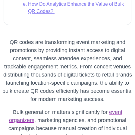
How Do Analytics Enhance the Value of Bulk
QR Codes?
QR codes are transforming event marketing and
promotions by providing instant access to digital
content, seamless attendee experiences, and
trackable engagement metrics. From concert venues
distributing thousands of digital tickets to retail brands
launching location-specific campaigns, the ability to
bulk create QR codes efficiently has become essential
for modern marketing success.
Bulk generation matters significantly for
event
organizers
, marketing agencies, and promotional
campaigns because manual creation of individual