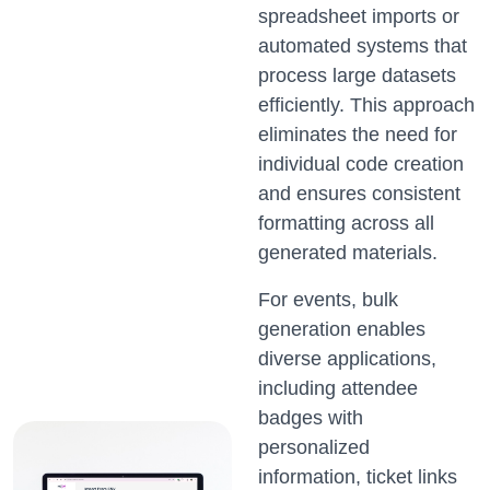
spreadsheet imports or
automated systems that
process large datasets
efficiently. This approach
eliminates the need for
individual code creation
and ensures consistent
formatting across all
generated materials.
For events, bulk
generation enables
diverse applications,
including attendee
badges with
personalized
information, ticket links