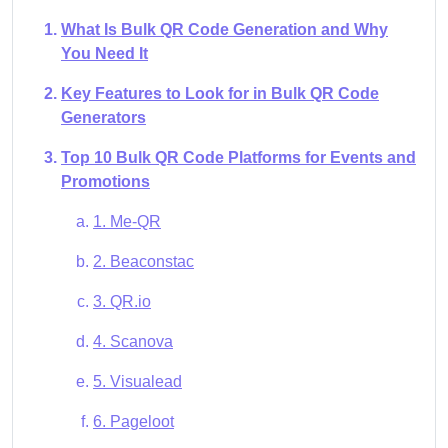
What Is Bulk QR Code Generation and Why
You Need It
Key Features to Look for in Bulk QR Code
Generators
Top 10 Bulk QR Code Platforms for Events and
Promotions
1. Me-QR
2. Beaconstac
3. QR.io
4. Scanova
5. Visualead
6. Pageloot