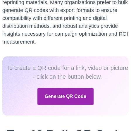
reprinting materials. Many organizations prefer to bulk
generate QR codes with export formats to ensure
compatibility with different printing and digital
distribution methods, and robust analytics provide
insights necessary for campaign optimization and ROI
measurement.
To create a QR code for a link, video or picture
- click on the button below.
Generate QR Code