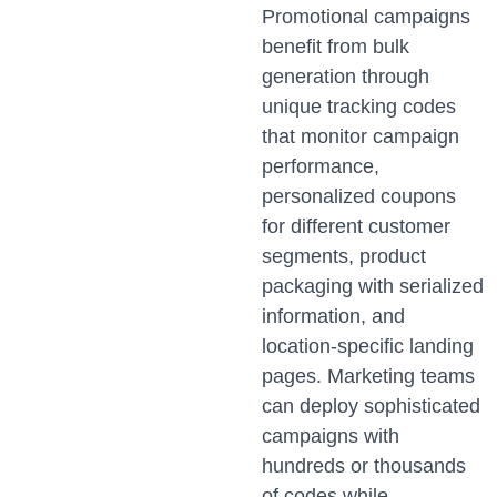
Promotional campaigns
benefit from bulk
generation through
unique tracking codes
that monitor campaign
performance,
personalized coupons
for different customer
segments, product
packaging with serialized
information, and
location-specific landing
pages. Marketing teams
can deploy sophisticated
campaigns with
hundreds or thousands
of codes while