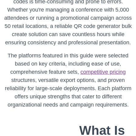
codes is time-consuming and prone to errors.
Whether you're managing a conference with 5,000
attendees or running a promotional campaign across
50 retail locations, a reliable QR code generator bulk
create solution can save countless hours while
ensuring consistency and professional presentation.
The platforms featured in this guide were selected
based on key criteria, including ease of use,
comprehensive feature sets,
competitive pricing
structures, versatile export options, and proven
reliability for large-scale deployments. Each platform
offers unique strengths that cater to different
organizational needs and campaign requirements.
What Is