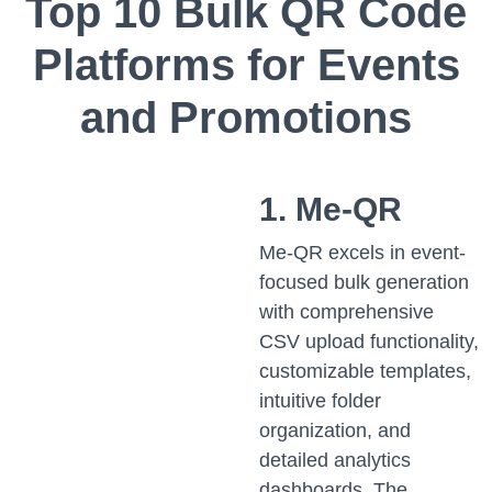
Top 10 Bulk QR Code
Platforms for Events
and Promotions
1. Me-QR
Me-QR excels in event-
focused bulk generation
with comprehensive
CSV upload functionality,
customizable templates,
intuitive folder
organization, and
detailed analytics
dashboards. The