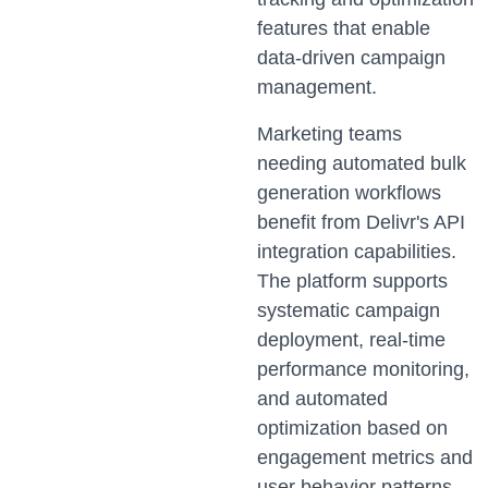
features that enable
data-driven campaign
management.
Marketing teams
needing automated bulk
generation workflows
benefit from Delivr's API
integration capabilities.
The platform supports
systematic campaign
deployment, real-time
performance monitoring,
and automated
optimization based on
engagement metrics and
user behavior patterns