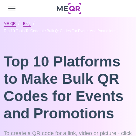
ME-QR
Blog
Top 10 Tools To Generate Bulk Qr Codes For Events And Promotions
Top 10 Platforms
to Make Bulk QR
Codes for Events
and Promotions
To create a QR code for a link, video or picture - click