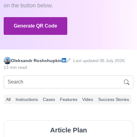
on the button below.
Generate QR Code
Oleksandr Roshchupkin
Last updated
06 July 2026
13 min read
All
Instructions
Cases
Features
Video
Success Stories
Article Plan