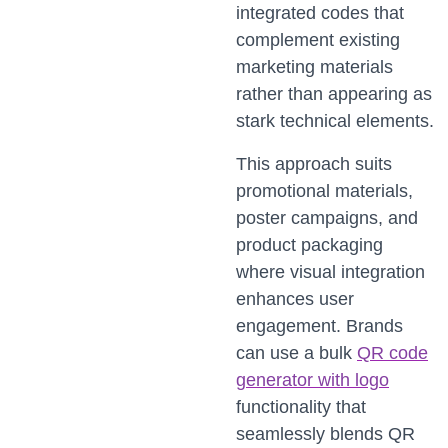
integrated codes that
complement existing
marketing materials
rather than appearing as
stark technical elements.
This approach suits
promotional materials,
poster campaigns, and
product packaging
where visual integration
enhances user
engagement. Brands
can use a bulk
QR code
generator with logo
functionality that
seamlessly blends QR