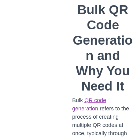
Bulk QR
Code
Generatio
n and
Why You
Need It
Bulk
QR code
generation
refers to the
process of creating
multiple QR codes at
once, typically through