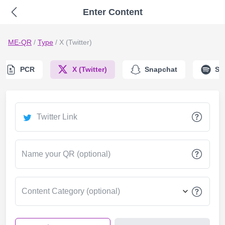
Enter Content
ME-QR
/
Type
/
X (Twitter)
PCR
X (Twitter)
Snapchat
Sp
Twitter Link
Name your QR (optional)