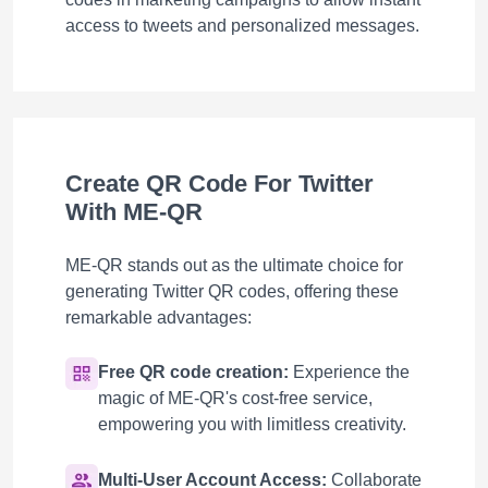
access to tweets and personalized messages.
Create QR Code For Twitter
With ME-QR
ME-QR stands out as the ultimate choice for
generating Twitter QR codes, offering these
remarkable advantages:
Free QR code creation:
Experience the
magic of ME-QR's cost-free service,
empowering you with limitless creativity.
Multi-User Account Access:
Collaborate