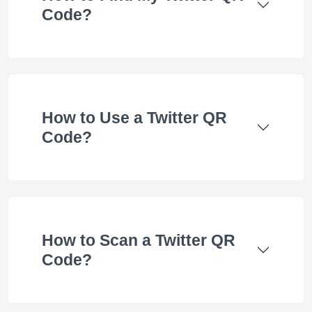
Code?
How to Use a Twitter QR
Code?
How to Scan a Twitter QR
Code?