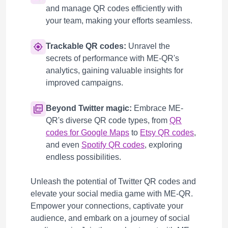
and manage QR codes efficiently with
your team, making your efforts seamless.
Trackable QR codes:
Unravel the
secrets of performance with ME-QR's
analytics, gaining valuable insights for
improved campaigns.
Beyond Twitter magic:
Embrace ME-
QR's diverse QR code types, from
QR
codes for Google Maps
to
Etsy QR codes
,
and even
Spotify QR codes
, exploring
endless possibilities.
Unleash the potential of Twitter QR codes and
elevate your social media game with ME-QR.
Empower your connections, captivate your
audience, and embark on a journey of social