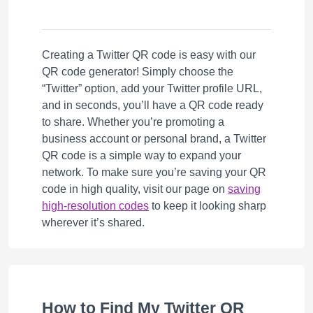
Creating a Twitter QR code is easy with our
QR code generator! Simply choose the
“Twitter” option, add your Twitter profile URL,
and in seconds, you’ll have a QR code ready
to share. Whether you’re promoting a
business account or personal brand, a Twitter
QR code is a simple way to expand your
network. To make sure you’re saving your QR
code in high quality, visit our page on
saving
high-resolution codes
to keep it looking sharp
wherever it’s shared.
How to Find My Twitter QR