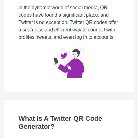
In the dynamic world of social media, QR
codes have found a significant place, and
Twitter is no exception. Twitter QR codes offer
a seamless and efficient way to connect with
profiles, tweets, and even log in to accounts.
What Is A Twitter QR Code
Generator?