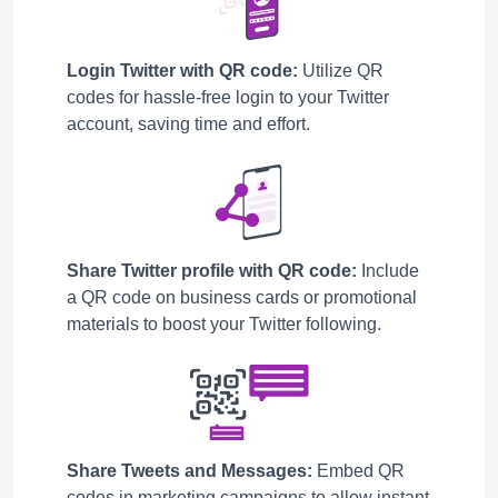
Login Twitter with QR code:
Utilize QR
codes for hassle-free login to your Twitter
account, saving time and effort.
Share Twitter profile with QR code:
Include
a QR code on business cards or promotional
materials to boost your Twitter following.
Share Tweets and Messages:
Embed QR
codes in marketing campaigns to allow instant