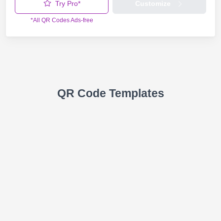
Try Pro*
Customize
*All QR Codes Ads-free
QR Code Templates