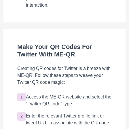
interaction.
Make Your QR Codes For
Twitter With ME-QR
Creating QR codes for Twitter is a breeze with
ME-QR. Follow these steps to weave your
Twitter QR code magic:
Access the ME-QR website and select the
1
"Twitter QR code" type.
Enter the relevant Twitter profile link or
2
tweet URL to associate with the QR code.