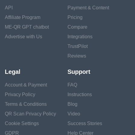
API
Payment & Content
Affiliate Program
Pricing
ME-QR GPT chatbot
Compare
Advertise with Us
Integrations
TrustPilot
Reviews
Legal
Support
Account & Payment
FAQ
Privacy Policy
Instructions
Terms & Conditions
Blog
QR Scan Privacy Policy
Video
Cookie Settings
Success Stories
GDPR
Help Center