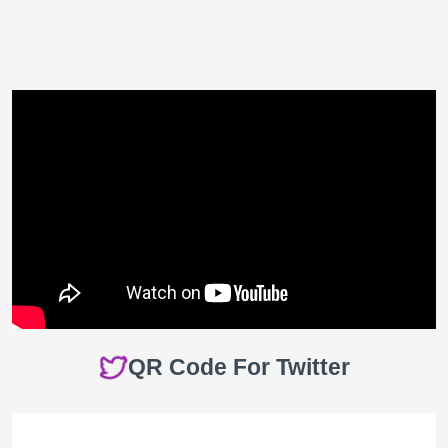
QR Code For Twitter