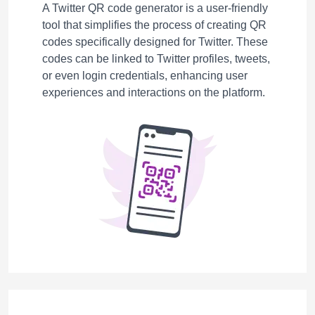
A Twitter QR code generator is a user-friendly
tool that simplifies the process of creating QR
codes specifically designed for Twitter. These
codes can be linked to Twitter profiles, tweets,
or even login credentials, enhancing user
experiences and interactions on the platform.