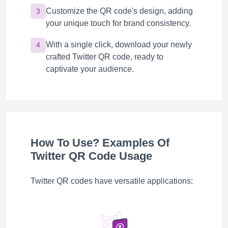
Customize the QR code's design, adding
3
your unique touch for brand consistency.
With a single click, download your newly
4
crafted Twitter QR code, ready to
captivate your audience.
How To Use? Examples Of
Twitter QR Code Usage
Twitter QR codes have versatile applications: