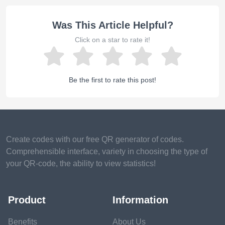
Was This Article Helpful?
Click on a star to rate it!
Be the first to rate this post!
Create codes with our free QR generator of codes.
Comprehensible interface, variety in choosing the type of
your QR-code, the ability to view statistics!
Product
Information
Benefits
About Us