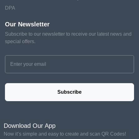
DPA
Our Newsletter
Subscribe to our newsletter to receive our latest news and
special offers.
Subscribe
Download Our App
Now it’s simple and easy to create and scan QR Codes!