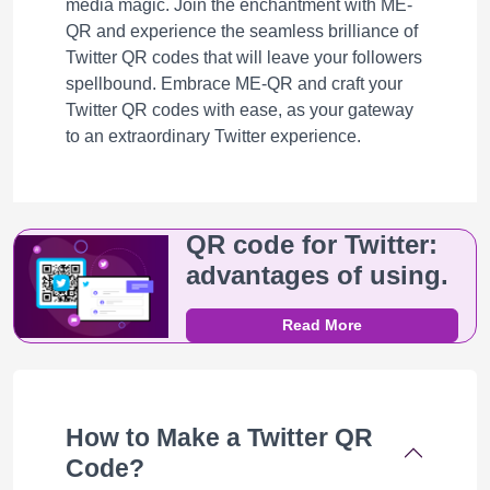
media magic. Join the enchantment with ME-
QR and experience the seamless brilliance of
Twitter QR codes that will leave your followers
spellbound. Embrace ME-QR and craft your
Twitter QR codes with ease, as your gateway
to an extraordinary Twitter experience.
QR code for Twitter:
advantages of using.
Read More
How to Make a Twitter QR
Code?