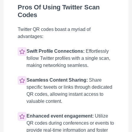
Pros Of Using Twitter Scan
Codes
Twitter QR codes boast a myriad of
advantages:
Swift Profile Connections:
Effortlessly
follow Twitter profiles with a single scan,
making networking seamless.
Seamless Content Sharing:
Share
specific tweets or links through dedicated
QR codes, allowing instant access to
valuable content.
Enhanced event engagement:
Utilize
QR codes during conferences or events to
provide real-time information and foster