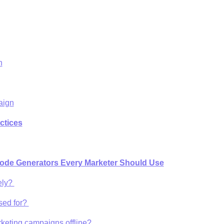
n
aign
ctices
ode Generators Every Marketer Should Use
ely?
sed for?
rketing campaigns offline?