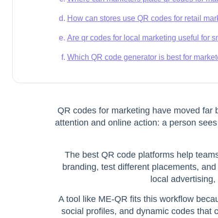
How can stores use QR codes for retail ma
Are qr codes for local marketing useful for
Which QR code generator is best for marke
QR codes for marketing
have moved far be
attention and online action: a person sees
The best QR code platforms help teams 
branding, test different placements, and
local advertising
A tool like ME-QR fits this workflow bec
social profiles, and dynamic codes that 