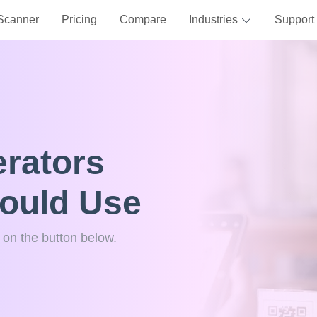
Scanner
Pricing
Compare
Industries
Support
rators
hould Use
k on the button below.