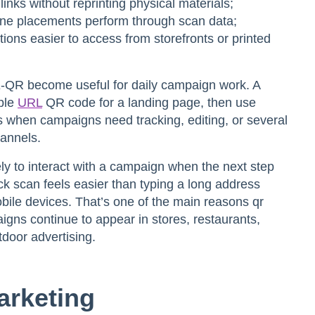
inks without reprinting physical materials;
ine placements perform through scan data;
ions easier to access from storefronts or printed
ME-QR become useful for daily campaign work. A
ple
URL
QR code for a landing page, then use
 when campaigns need tracking, editing, or several
hannels.
y to interact with a campaign when the next step
ck scan feels easier than typing a long address
obile devices. That’s one of the main reasons
qr
aigns
continue to appear in stores, restaurants,
door advertising.
arketing