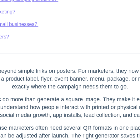
rketing?
 small businesses?
ters?
yond simple links on posters. For marketers, they now w
 a product label, flyer, event banner, menu, package, or 
exactly where the campaign needs them to go.
do more than generate a square image. They make it ea
 understand how people interact with printed or physical m
, social media growth, app installs, lead collection, and c
ause marketers often need several QR formats in one plac
can be adjusted after launch. The right generator saves 