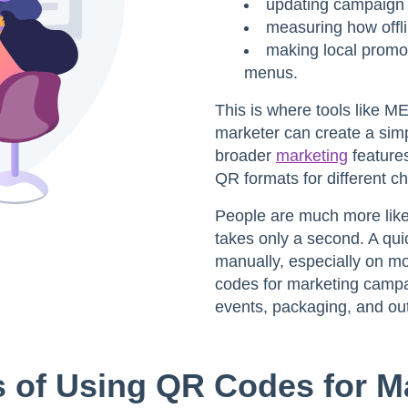
updating campaign l
measuring how offl
making local promot
menus.
This is where tools like 
marketer can create a sim
broader
marketing
features
QR formats for different c
People are much more likel
takes only a second. A qui
manually, especially on m
codes for marketing camp
events, packaging, and out
s of Using QR Codes for M