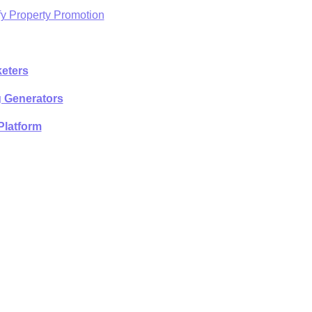
fy Property Promotion
eters
g Generators
Platform