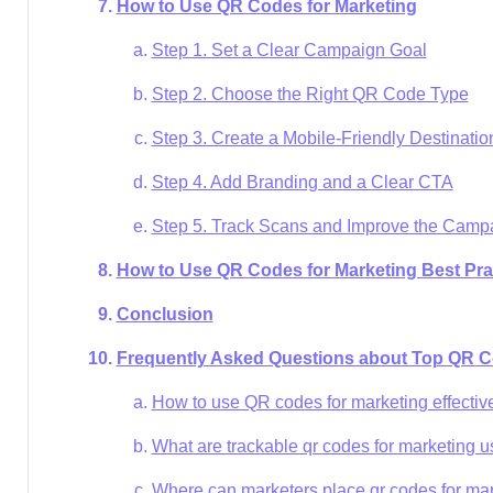
How to Use QR Codes for Marketing
Step 1. Set a Clear Campaign Goal
Step 2. Choose the Right QR Code Type
Step 3. Create a Mobile-Friendly Destinatio
Step 4. Add Branding and a Clear CTA
Step 5. Track Scans and Improve the Camp
How to Use QR Codes for Marketing Best Pra
Conclusion
Frequently Asked Questions about Top QR C
How to use QR codes for marketing effectiv
What are trackable qr codes for marketing u
Where can marketers place qr codes for ma