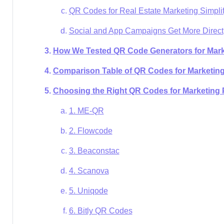
QR Codes for Real Estate Marketing Simpli
Social and App Campaigns Get More Direct
How We Tested QR Code Generators for Mark
Comparison Table of QR Codes for Marketin
Choosing the Right QR Codes for Marketing 
1. ME-QR
2. Flowcode
3. Beaconstac
4. Scanova
5. Uniqode
6. Bitly QR Codes