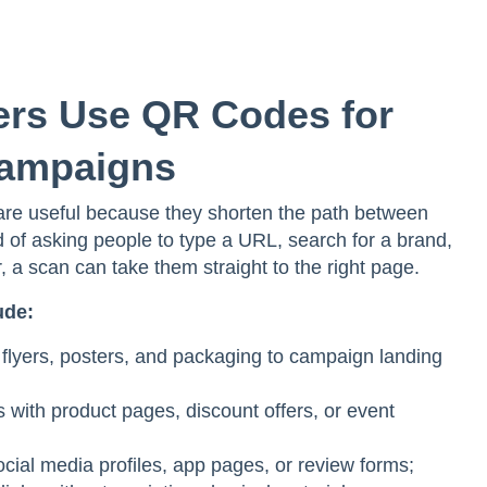
rs Use QR Codes for
Campaigns
re useful because they shorten the path between
d of asking people to type a URL, search for a brand,
 a scan can take them straight to the right page.
ude:
flyers, posters, and packaging to campaign landing
s with product pages, discount offers, or event
ocial media profiles, app pages, or review forms;