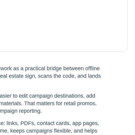
ork as a practical bridge between offline
real estate sign, scans the code, and lands
sier to edit campaign destinations, add
aterials. That matters for retail promos,
ampaign reporting.
e: links, PDFs, contact cards, app pages,
time, keeps campaigns flexible, and helps