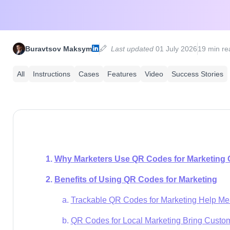
Buravtsov Maksym
Last updated
01 July 2026
19 min re
All
Instructions
Cases
Features
Video
Success Stories
Why Marketers Use QR Codes for Marketing
Benefits of Using QR Codes for Marketing
Trackable QR Codes for Marketing Help Me
QR Codes for Local Marketing Bring Custo