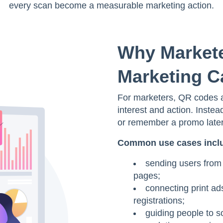
every scan become a measurable marketing action.
Why Markete
Marketing 
For marketers, QR codes a
interest and action. Instea
or remember a promo later,
Common use cases incl
sending users from 
pages;
connecting print ad
registrations;
guiding people to s