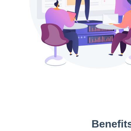
Benefit