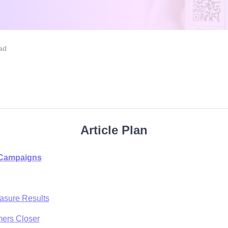
ad
Article Plan
 Campaigns
asure Results
mers Closer