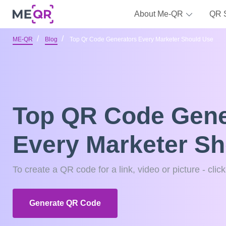
About Me-QR
QR 
ME-QR
Blog
Top Qr Code Generators Every Marketer Should Use
Top QR Code Gene
Every Marketer S
To create a QR code for a link, video or picture - clic
Generate QR Code