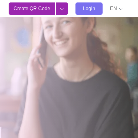
Create QR Code
Login
EN