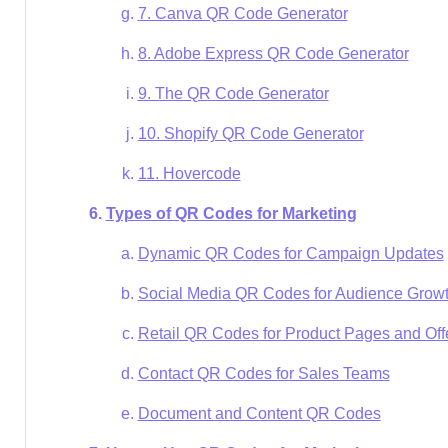
7. Canva QR Code Generator
8. Adobe Express QR Code Generator
9. The QR Code Generator
10. Shopify QR Code Generator
11. Hovercode
Types of QR Codes for Marketing
Dynamic QR Codes for Campaign Updates
Social Media QR Codes for Audience Grow
Retail QR Codes for Product Pages and Off
Contact QR Codes for Sales Teams
Document and Content QR Codes